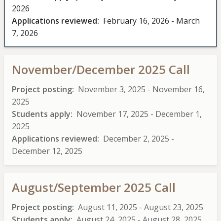
2026
Applications reviewed
February 16, 2026
-
March
7, 2026
November/December 2025 Call
Project posting
November 3, 2025
-
November 16,
2025
Students apply
November 17, 2025
-
December 1,
2025
Applications reviewed
December 2, 2025
-
December 12, 2025
August/September 2025 Call
Project posting
August 11, 2025
-
August 23, 2025
Students apply
August 24, 2025
-
August 28, 2025