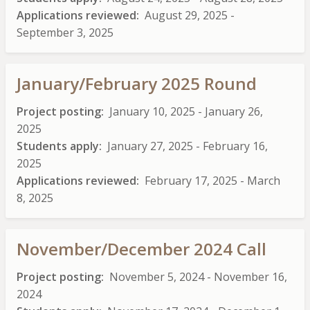
Applications reviewed
August 29, 2025
-
September 3, 2025
January/February 2025 Round
Project posting
January 10, 2025
-
January 26,
2025
Students apply
January 27, 2025
-
February 16,
2025
Applications reviewed
February 17, 2025
-
March
8, 2025
November/December 2024 Call
Project posting
November 5, 2024
-
November 16,
2024