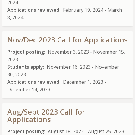
2024
Applications reviewed
February 19, 2024
-
March
8, 2024
Nov/Dec 2023 Call for Applications
Project posting
November 3, 2023
-
November 15,
2023
Students apply
November 16, 2023
-
November
30, 2023
Applications reviewed
December 1, 2023
-
December 14, 2023
Aug/Sept 2023 Call for
Applications
Project posting
August 18, 2023
-
August 25, 2023