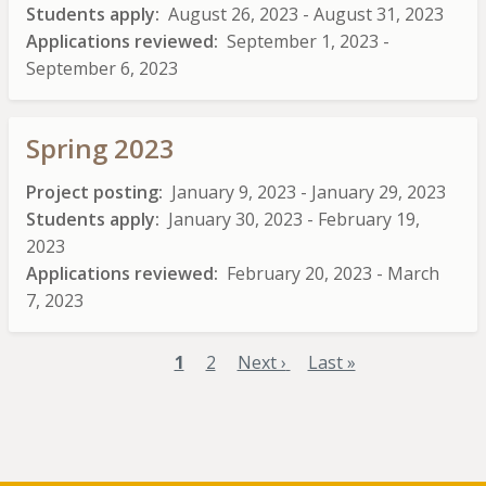
Students apply
August 26, 2023
-
August 31, 2023
Applications reviewed
September 1, 2023
-
September 6, 2023
Spring 2023
Project posting
January 9, 2023
-
January 29, 2023
Students apply
January 30, 2023
-
February 19,
2023
Applications reviewed
February 20, 2023
-
March
7, 2023
Current
1
Page
2
Next
Next ›
Last
Last »
Pagination
page
page
page