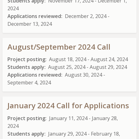
Students apply
November 17, 2024
-
December 1,
2024
Applications reviewed
December 2, 2024
-
December 13, 2024
August/September 2024 Call
Project posting
August 18, 2024
-
August 24, 2024
Students apply
August 25, 2024
-
August 29, 2024
Applications reviewed
August 30, 2024
-
September 4, 2024
January 2024 Call for Applications
Project posting
January 11, 2024
-
January 28,
2024
Students apply
January 29, 2024
-
February 18,