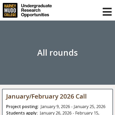
Skip
to
main
T
content
m
About us
Projects
Blog
All rounds
FAQ
Muser
Log in
navigation
January/February 2026 Call
Project posting
January 9, 2026
-
January 25, 2026
Students apply
January 26, 2026
-
February 15,