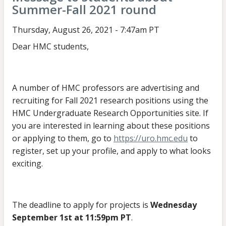
Summer-Fall 2021 round
about
Fall
Thursday, August 26, 2021 - 7:47am PT
2021
Dear HMC students,
URO
round
A number of HMC professors are advertising and
recruiting for Fall 2021 research positions using the
HMC Undergraduate Research Opportunities site. If
you are interested in learning about these positions
or applying to them, go to
https://uro.hmc.edu
to
register, set up your profile, and apply to what looks
exciting.
The deadline to apply for projects is
Wednesday
September 1st at 11:59pm PT
.