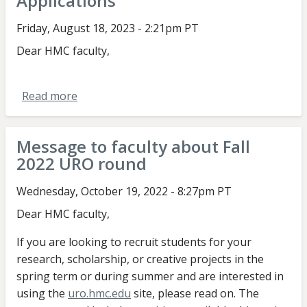
Applications
Aug/Sept
2023
Friday, August 18, 2023 - 2:21pm PT
Call
Dear HMC faculty,
for
Applications
Read more
about
Message
to
Message to faculty about Fall
faculty
2022 URO round
about
Aug/Sept
Wednesday, October 19, 2022 - 8:27pm PT
2023
Dear HMC faculty,
Call
for
If you are looking to recruit students for your
Applications
research, scholarship, or creative projects in the
spring term or during summer and are interested in
using the
uro.hmc.edu
site, please read on. The