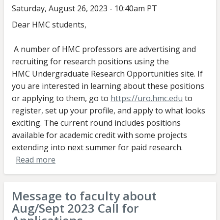
Saturday, August 26, 2023 - 10:40am PT
Dear HMC students,
A number of HMC professors are advertising and
recruiting for research positions using the
HMC Undergraduate Research Opportunities site. If
you are interested in learning about these positions
or applying to them, go to
https://uro.hmc.edu
to
register, set up your profile, and apply to what looks
exciting. The current round includes positions
available for academic credit with some projects
extending into next summer for paid research.
Read more
about
Message
to
Message to faculty about
students
Aug/Sept 2023 Call for
about