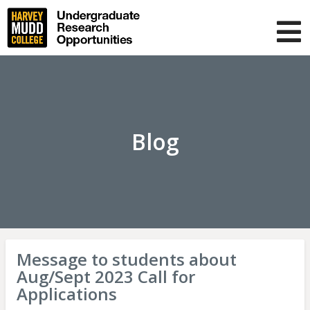
Skip
to
main
T
content
m
About us
Projects
Blog
Blog
FAQ
Muser
Log in
navigation
Message to students about
Aug/Sept 2023 Call for
Applications