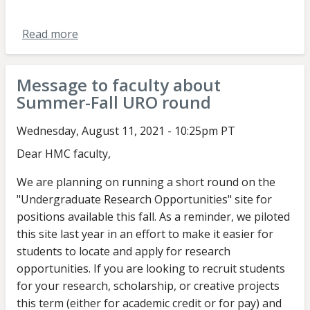
Read more
about
Message
to
Message to faculty about
students
Summer-Fall URO round
about
Summer-
Wednesday, August 11, 2021 - 10:25pm PT
Fall
Dear HMC faculty,
2021
round
We are planning on running a short round on the
"Undergraduate Research Opportunities" site for
positions available this fall. As a reminder, we piloted
this site last year in an effort to make it easier for
students to locate and apply for research
opportunities. If you are looking to recruit students
for your research, scholarship, or creative projects
this term (either for academic credit or for pay) and