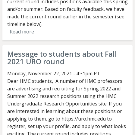
current round includes positions available this spring
and/or summer. Based on faculty feedback, we have
made the current round earlier in the semester (see
timeline below).
Read more
about
Message
to
Message to students about Fall
faculty
2021 URO round
about
Fall
Monday, November 22, 2021 - 4:31pm PT
2022
Dear HMC students, A number of HMC professors
URO
are advertising and recruiting for Spring 2022 and
round
Summer 2022 research positions using the HMC
Undergraduate Research Opportunities site. If you
are interested in learning about these positions or
applying to them, go to https://uro.hmc.edu to
register, set up your profile, and apply to what looks
exciting. The current round includes positions