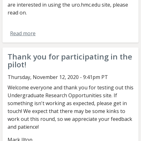
are interested in using the uro.hmc.edu site, please
read on.
Read more
about
Message
to
Thank you for participating in the
faculty
pilot!
about
Summer-
Thursday, November 12, 2020 - 9:41pm PT
Fall
Welcome everyone and thank you for testing out this
URO
Undergraduate Research Opportunities site. If
round
something isn't working as expected, please get in
touch! We expect that there may be some kinks to
work out this round, so we appreciate your feedback
and patience!
Mark Ilton