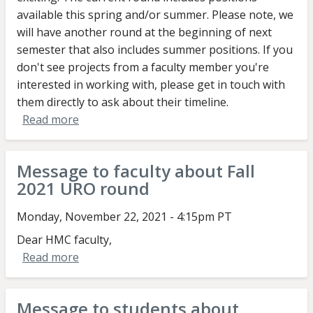
available this spring and/or summer. Please note, we
will have another round at the beginning of next
semester that also includes summer positions. If you
don't see projects from a faculty member you're
interested in working with, please get in touch with
them directly to ask about their timeline.
Read more
about
Message
to
Message to faculty about Fall
students
2021 URO round
about
Fall
Monday, November 22, 2021 - 4:15pm PT
2021
Dear HMC faculty,
URO
Read more
about
round
Message
to
Message to students about
faculty